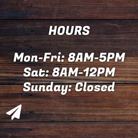
HOURS
Mon-Fri: 8AM-5PM
Sat: 8AM-12PM
Sunday: Closed