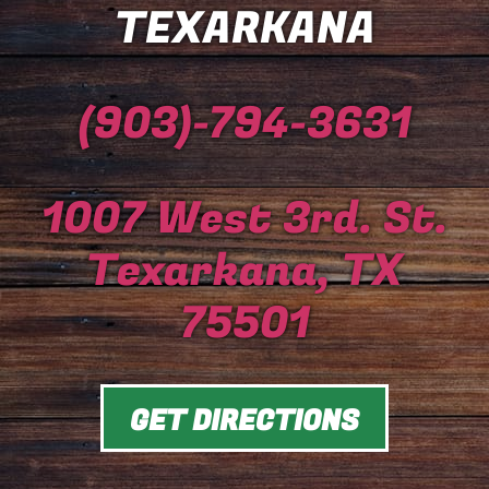
TEXARKANA
(903)-794-3631
1007 West 3rd. St.
Texarkana, TX
75501
GET DIRECTIONS