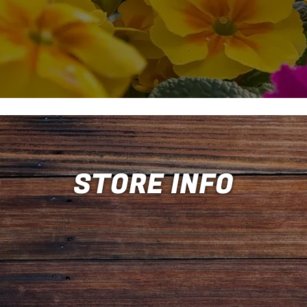
STORE INFO