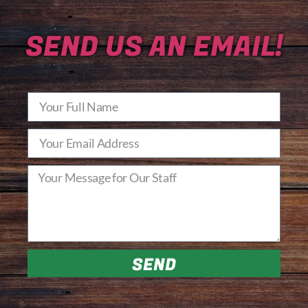
SEND US AN EMAIL!
SEND