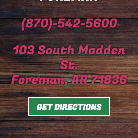
(870)-542-5600
103 South Madden
St.
Foreman, AR 71836
GET DIRECTIONS