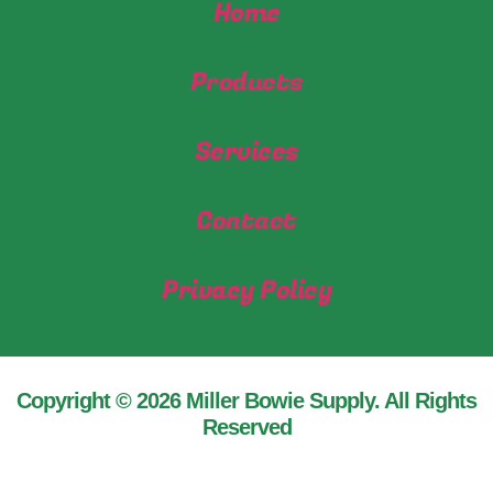
Home
Products
Services
Contact
Privacy Policy
Copyright © 2026 Miller Bowie Supply. All Rights
Reserved