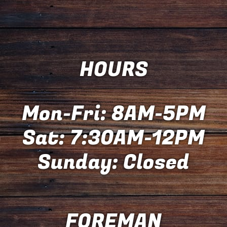
HOURS
Mon-Fri: 8AM-5PM
Sat: 7:30AM-12PM
Sunday: Closed
FOREMAN