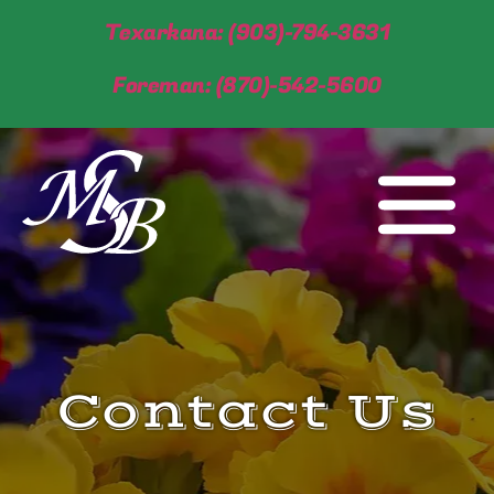
Texarkana: (903)-794-3631
Foreman: (870)-542-5600
Contact Us