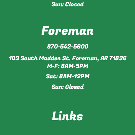
Sun: Closed
Foreman
870-542-5600
103 South Madden St. Foreman, AR 71836
M-F: 8AM-5PM
Sat: 8AM-12PM
Sun: Closed
Links