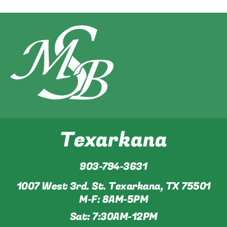
Texarkana
903-794-3631
1007 West 3rd. St. Texarkana, TX 75501
M-F: 8AM-5PM
Sat: 7:30AM-12PM